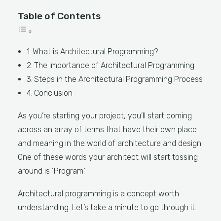
Table of Contents
What is Architectural Programming?
The Importance of Architectural Programming
Steps in the Architectural Programming Process
Conclusion
As you’re starting your project, you’ll start coming
across an array of terms that have their own place
and meaning in the world of architecture and design.
One of these words your architect will start tossing
around is ‘Program.’
Architectural programming is a concept worth
understanding. Let’s take a minute to go through it.