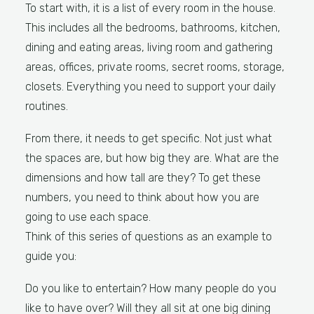
To start with, it is a list of every room in the house.
This includes all the bedrooms, bathrooms, kitchen,
dining and eating areas, living room and gathering
areas, offices, private rooms, secret rooms, storage,
closets. Everything you need to support your daily
routines.
From there, it needs to get specific. Not just what
the spaces are, but how big they are. What are the
dimensions and how tall are they? To get these
numbers, you need to think about how you are
going to use each space.
Think of this series of questions as an example to
guide you:
Do you like to entertain? How many people do you
like to have over? Will they all sit at one big dining