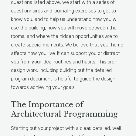
questions listed above, we start with a series of
questionnaires and journaling exercises to get to
know you, and to help us understand how you will
use the building, how you will move between the
rooms, and where the hidden opportunities are to
create special moments. We believe that your home
affects how you live. It can support you or distract
you from your ideal routines and habits. This pre-
design work, including building out the detailed
program document is helpful to guide the design
towards achieving your goals.
The Importance of
Architectural Programming
Starting out your project with a clear, detailed, well