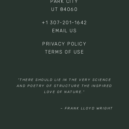
PARK CITY
UT 84060
+1 307-201-1642
EMAIL US
PRIVACY POLICY
TERMS OF USE
“THERE SHOULD LIE IN THE VERY SCIENCE
AND POETRY OF STRUCTURE THE INSPIRED
LOVE OF NATURE.”
– FRANK LLOYD WRIGHT