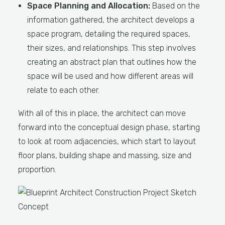
Space Planning and Allocation:
Based on the
information gathered, the architect develops a
space program, detailing the required spaces,
their sizes, and relationships. This step involves
creating an abstract plan that outlines how the
space will be used and how different areas will
relate to each other.
With all of this in place, the architect can move
forward into the conceptual design phase, starting
to look at room adjacencies, which start to layout
floor plans, building shape and massing, size and
proportion.