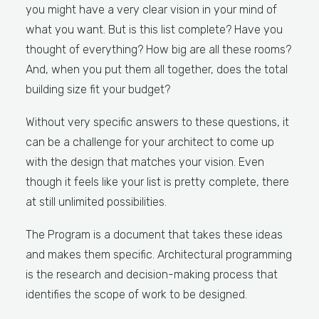
you might have a very clear vision in your mind of
what you want. But is this list complete? Have you
thought of everything? How big are all these rooms?
And, when you put them all together, does the total
building size fit your budget?
Without very specific answers to these questions, it
can be a challenge for your architect to come up
with the design that matches your vision. Even
though it feels like your list is pretty complete, there
at still unlimited possibilities.
The Program is a document that takes these ideas
and makes them specific. Architectural programming
is the research and decision-making process that
identifies the scope of work to be designed.