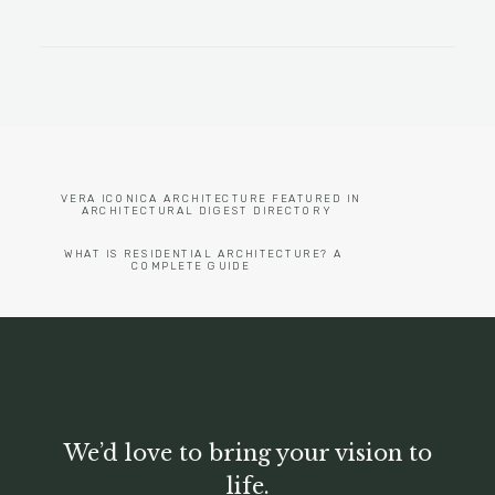
VERA ICONICA ARCHITECTURE FEATURED IN 
ARCHITECTURAL DIGEST DIRECTORY
WHAT IS RESIDENTIAL ARCHITECTURE? A 
COMPLETE GUIDE
We’d love to bring your vision to
life.