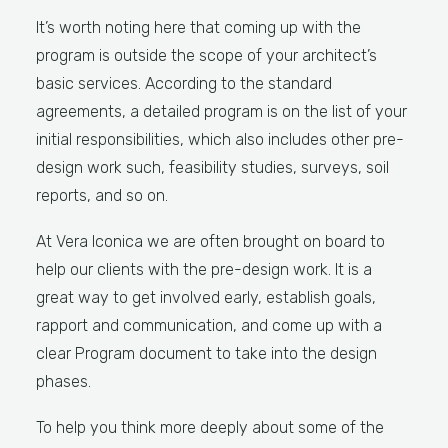
It’s worth noting here that coming up with the
program is outside the scope of your architect’s
basic services. According to the standard
agreements, a detailed program is on the list of your
initial responsibilities, which also includes other pre-
design work such, feasibility studies, surveys, soil
reports, and so on.
At Vera Iconica we are often brought on board to
help our clients with the pre-design work. It is a
great way to get involved early, establish goals,
rapport and communication, and come up with a
clear Program document to take into the design
phases.
To help you think more deeply about some of the