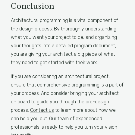
Conclusion
Architectural programming is a vital component of
the design process. By thoroughly understanding
what you want your project to be, and organizing
your thoughts into a detailed program document,
you are giving your architect a big piece of what
they need to get started with their work.
If you are considering an architectural project,
ensure that comprehensive programming is a part of
your process. And consider bringing your architect
on board to guide you through the pre-design
process.
Contact us
to learn more about how we
can help you out. Our team of experienced
professionals is ready to help you turn your vision