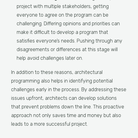
project with multiple stakeholders, getting
everyone to agree on the program can be
challenging. Differing opinions and priorities can
make it difficult to develop a program that
satisfies everyone’s needs. Pushing through any
disagreements or differences at this stage will
help avoid challenges later on.
In addition to these reasons, architectural
programming also helps in identifying potential
challenges early in the process. By addressing these
issues upfront, architects can develop solutions
that prevent problems down the line. This proactive
approach not only saves time and money but also
leads to a more successful project.