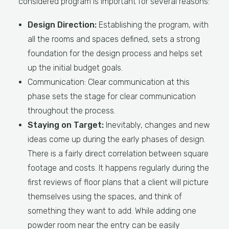
considered program is important for several reasons:
Design Direction:
Establishing the program, with
all the rooms and spaces defined, sets a strong
foundation for the design process and helps set
up the initial budget goals.
Communication: Clear communication at this
phase sets the stage for clear communication
throughout the process.
Staying on Target:
Inevitably, changes and new
ideas come up during the early phases of design.
There is a fairly direct correlation between square
footage and costs. It happens regularly during the
first reviews of floor plans that a client will picture
themselves using the spaces, and think of
something they want to add. While adding one
powder room near the entry can be easily