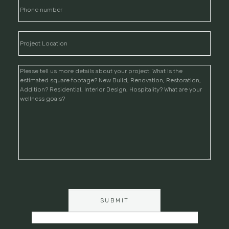
PLEASE
LEAVE
THIS
FIELD