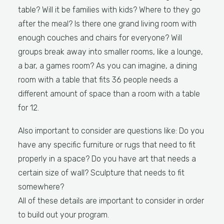
table? Will it be families with kids? Where to they go
after the meal? Is there one grand living room with
enough couches and chairs for everyone? Will
groups break away into smaller rooms, like a lounge,
a bar, a games room? As you can imagine, a dining
room with a table that fits 36 people needs a
different amount of space than a room with a table
for 12.
Also important to consider are questions like: Do you
have any specific furniture or rugs that need to fit
properly in a space? Do you have art that needs a
certain size of wall? Sculpture that needs to fit
somewhere?
All of these details are important to consider in order
to build out your program.