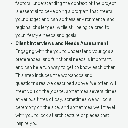
factors. Understanding the context of the project
is essential to developing a program that meets
your budget and can address environmental and
regional challenges, while still being tailored to
your lifestyle needs and goals.
Client Interviews and Needs Assessment
:
Engaging with the you to understand your goals,
preferences, and functional needs is important,
and can be a fun way to get to know each other.
This step includes the workshops and
questionnaires we described above. We often will
meet you on the jobsite, sometimes several times
at various times of day, sometimes we will do a
ceremony on the site, and sometimes we’ll travel
with you to look at architecture or places that
inspire you.