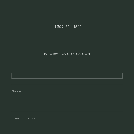
+1 307-201-1642
INFO@VERAICONICA.COM