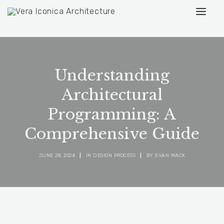
Understanding
Architectural
Programming: A
Comprehensive Guide
JUNE 28, 2024
|
IN
DESIGN PROCESS
|
BY
EVAN MACK