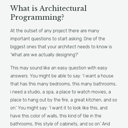
What is Architectural
Programming?
At the outset of any project there are many
important questions to start asking. One of the
biggest ones that your architect needs to know is
‘What are we actually designing?’
This may sound like an easy question with easy
answers. You might be able to say: ‘I want a house
that has this many bedrooms, this many bathrooms,
i need a studio, a spa, a place to watch movies, a
place to hang out by the fire, a great kitchen, and so
on.’ You might say: ‘I want it to look like this, and
have this color of walls, this kind of tile in the
bathrooms, this style of cabinets, and so on.’ And