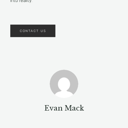
into reality.
CONTACT US
Evan Mack