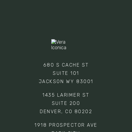
EMPTY.
680 S CACHE ST
SUITE 101
JACKSON WY 83001
1435 LARIMER ST
SUITE 200
DENVER, CO 80202
1918 PROSPECTOR AVE