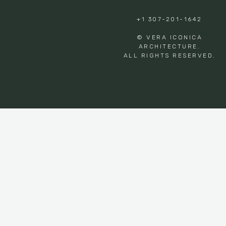
+1 307-201-1642
© VERA ICONICA
ARCHITECTURE.
ALL RIGHTS RESERVED.
Privacy Preference Center