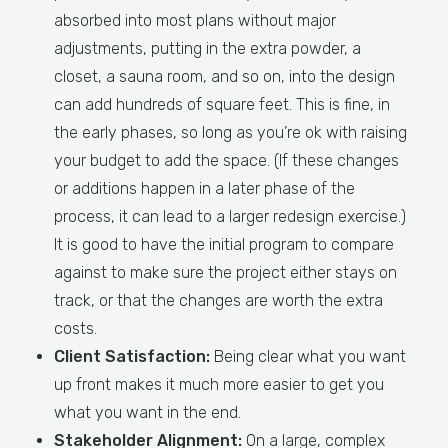
absorbed into most plans without major
adjustments, putting in the extra powder, a
closet, a sauna room, and so on, into the design
can add hundreds of square feet. This is fine, in
the early phases, so long as you’re ok with raising
your budget to add the space. (If these changes
or additions happen in a later phase of the
process, it can lead to a larger redesign exercise.)
It is good to have the initial program to compare
against to make sure the project either stays on
track, or that the changes are worth the extra
costs.
Client Satisfaction:
Being clear what you want
up front makes it much more easier to get you
what you want in the end.
Stakeholder Alignment:
On a large, complex