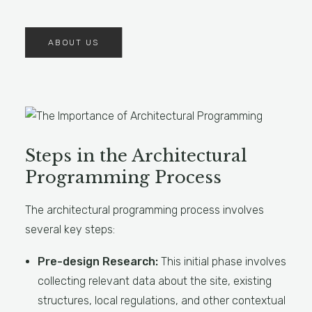
ABOUT US
Steps in the Architectural
Programming Process
The architectural programming process involves
several key steps:
Pre-design Research:
This initial phase involves
collecting relevant data about the site, existing
structures, local regulations, and other contextual